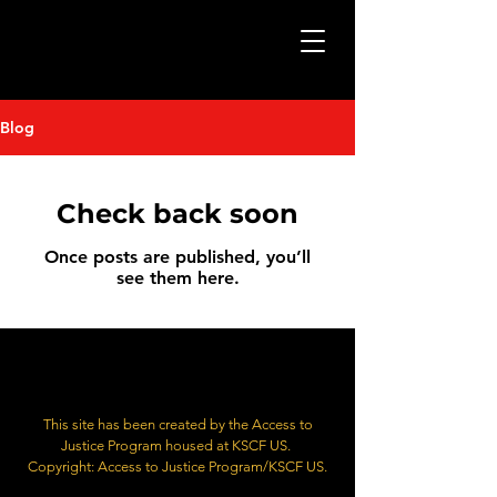
Blog
Check back soon
Once posts are published, you’ll
see them here.
This site has been created by the Access to
Justice Program housed at KSCF US.
Copyright: Access to Justice Program/KSCF US.