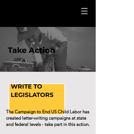
Take Action
WRITE TO
LEGISLATORS
The Campaign to End US Child Labor has
created letter-writing campaigns at state
and federal levels - take part in this action.