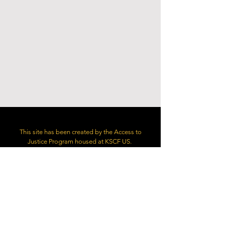
This site has been created by the Access to
Justice Program housed at KSCF US.
Copyright: Access to Justice Program/KSCF US.
1527 New Hampshire Avenue, NW,
Washington, DC 20036
contact@accesstojustice.world