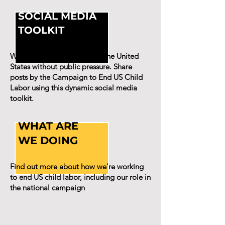
SOCIAL MEDIA
TOOLKIT
We won't end child labor in the United
States without public pressure. Share
posts by the Campaign to End US Child
Labor using this dynamic social media
toolkit.
WHAT ARE
WE DOING
Find out more about how we're working
to end US child labor, including our role in
the national campaign